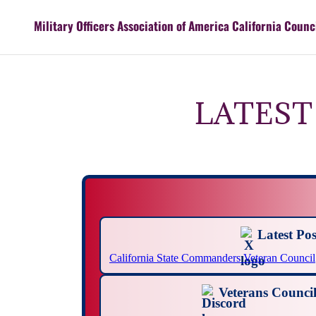
Military Officers Association of America California Counc
LATEST