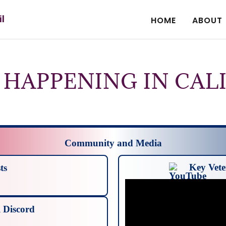
il
HOME
ABOUT
 HAPPENING IN CAL