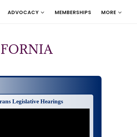
ADVOCACY
MEMBERSHIPS
MORE
IFORNIA