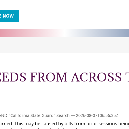
EEDS FROM ACROSS 