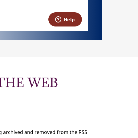
THE WEB