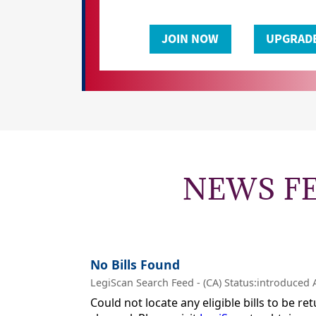
NEWS F