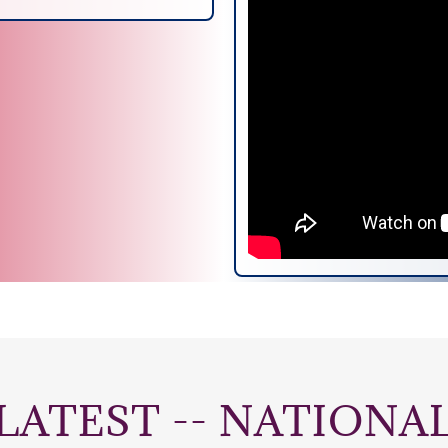
LATEST -- NATIONA