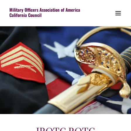
Military Officers Association of America
California Council