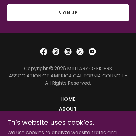
SIGN UP
Copyright © 2026 MILITARY OFFICERS
ASSOCIATION OF AMERICA CALIFORNIA COUNCIL -
All Rights Reserved.
HOME
ABOUT
MISSION
This website uses cookies.
MEMBERSHIPS
We use cookies to analyze website traffic and