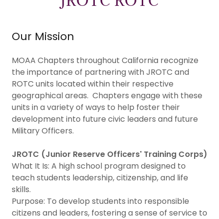
JROTC ROTC
Our Mission
MOAA Chapters throughout California recognize
the importance of partnering with JROTC and
ROTC units located within their respective
geographical areas. Chapters engage with these
units in a variety of ways to help foster their
development into future civic leaders and future
Military Officers.
JROTC (Junior Reserve Officers' Training Corps)
What It Is: A high school program designed to
teach students leadership, citizenship, and life
skills.
Purpose: To develop students into responsible
citizens and leaders, fostering a sense of service to