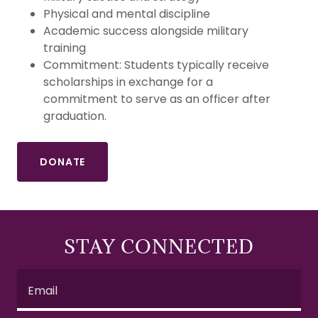
Physical and mental discipline
Academic success alongside military
training
Commitment: Students typically receive
scholarships in exchange for a
commitment to serve as an officer after
graduation.
DONATE
STAY CONNECTED
Email