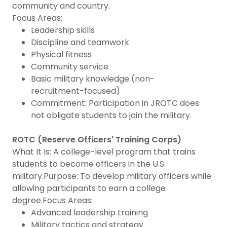
community and country.
Focus Areas:
Leadership skills
Discipline and teamwork
Physical fitness
Community service
Basic military knowledge (non-
recruitment-focused)
Commitment: Participation in JROTC does
not obligate students to join the military.
ROTC (Reserve Officers' Training Corps)
What It Is: A college-level program that trains
students to become officers in the U.S.
military.Purpose: To develop military officers while
allowing participants to earn a college
degree.Focus Areas:
Advanced leadership training
Military tactics and strategy