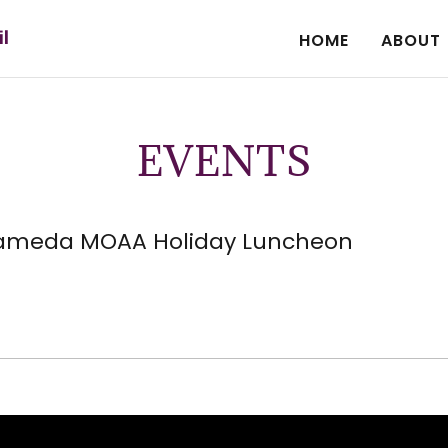
il
HOME
ABOUT
EVENTS
ameda MOAA Holiday Luncheon