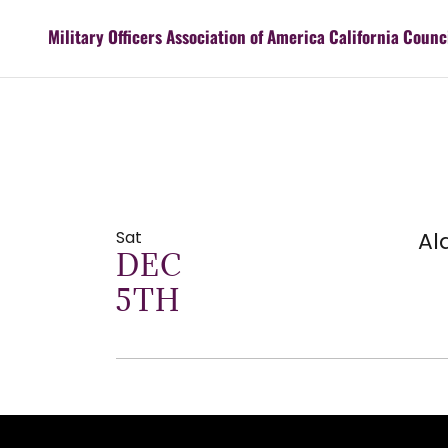
Military Officers Association of America California Counc
Sat
Al
DEC
5TH