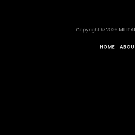
Copyright © 2026 MILITA
HOME
ABOU