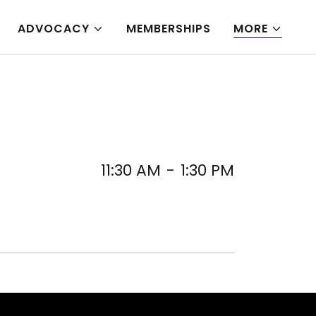
ADVOCACY
MEMBERSHIPS
MORE
11:30 AM
-
1:30 PM