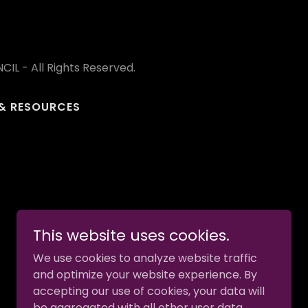
L - All Rights Reserved.
& RESOURCES
This website uses cookies.
We use cookies to analyze website traffic
and optimize your website experience. By
accepting our use of cookies, your data will
be aggregated with all other user data.