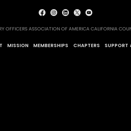
RY OFFICERS ASSOCIATION OF AMERICA CALIFORNIA COUNCI
T
MISSION
MEMBERSHIPS
CHAPTERS
SUPPORT 