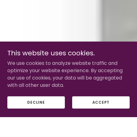
This website uses cookies.
We use cookies to analyze website traffic and
optimize your website experience. By accepting
our use of cookies, your data will be aggregated
with all other user data.
DECLINE
ACCEPT