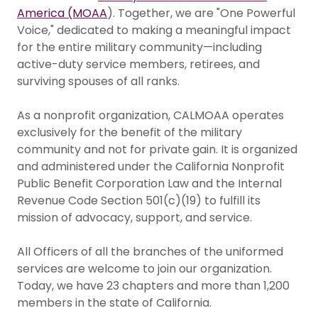
America (MOAA
). Together, we are "One Powerful
Voice," dedicated to making a meaningful impact
for the entire military community—including
active-duty service members, retirees, and
surviving spouses of all ranks.
As a nonprofit organization, CALMOAA operates
exclusively for the benefit of the military
community and not for private gain. It is organized
and administered under the California Nonprofit
Public Benefit Corporation Law and the Internal
Revenue Code Section 501(c)(19) to fulfill its
mission of advocacy, support, and service.
All Officers of all the branches of the uniformed
services are welcome to join our organization.
Today, we have 23 chapters and more than 1,200
members in the state of California.