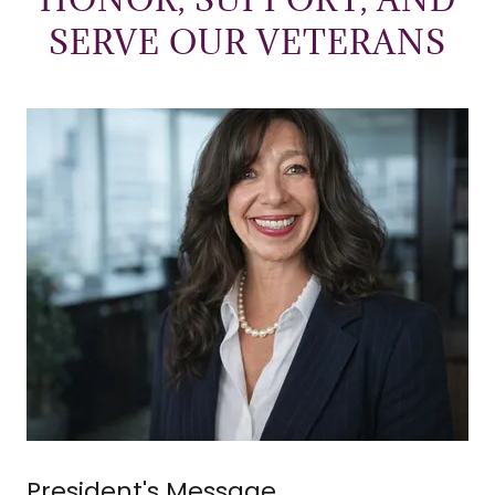
SERVE OUR VETERANS
President's Message