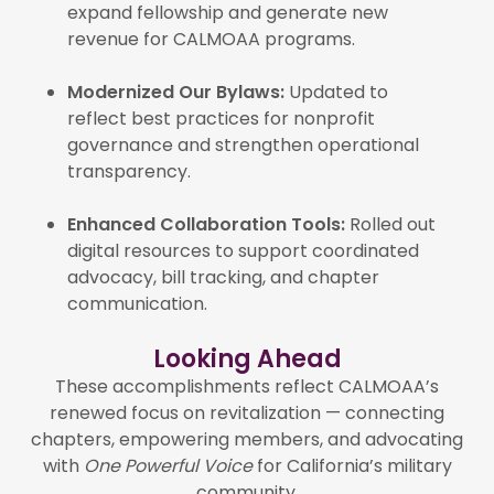
expand fellowship and generate new
revenue for CALMOAA programs.
Modernized Our Bylaws:
Updated to
reflect best practices for nonprofit
governance and strengthen operational
transparency.
Enhanced Collaboration Tools:
Rolled out
digital resources to support coordinated
advocacy, bill tracking, and chapter
communication.
Looking Ahead
These accomplishments reflect CALMOAA’s
renewed focus on revitalization — connecting
chapters, empowering members, and advocating
with
One Powerful Voice
for California’s military
community.