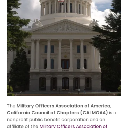
The
Military Officers Association of America,
California Council of Chapters (CALMOAA)
is a
nonprofit public benefit corporation and an
affiliate of the
Military Officers Association of