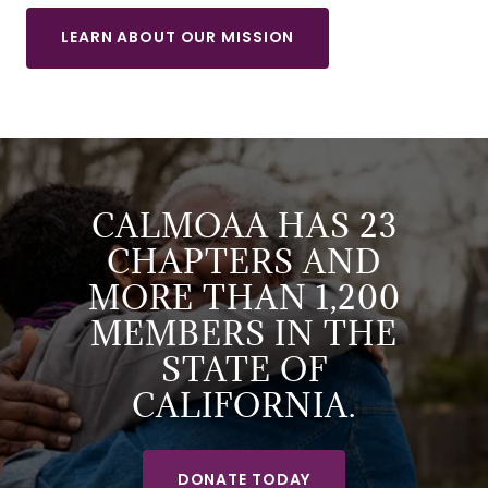
LEARN ABOUT OUR MISSION
CALMOAA HAS 23
CHAPTERS AND
MORE THAN 1,200
MEMBERS IN THE
STATE OF
CALIFORNIA.
DONATE TODAY