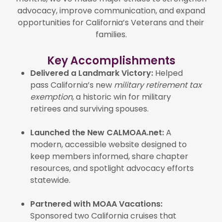
advocacy, improve communication, and expand
opportunities for California’s Veterans and their
families.
Key Accomplishments
Delivered a Landmark Victory:
Helped
pass California’s new
military retirement tax
exemption
, a historic win for military
retirees and surviving spouses.
Launched the New CALMOAA.net:
A
modern, accessible website designed to
keep members informed, share chapter
resources, and spotlight advocacy efforts
statewide.
Partnered with MOAA Vacations:
Sponsored two California cruises that