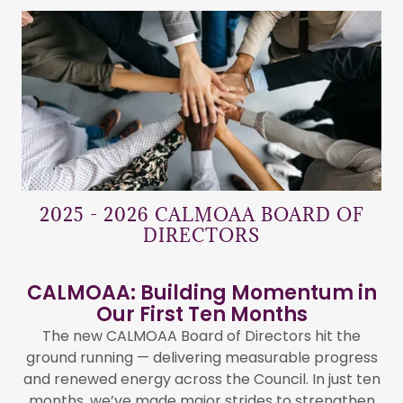
2025 - 2026 CALMOAA BOARD OF
DIRECTORS
CALMOAA: Building Momentum in
Our First Ten Months
The new CALMOAA Board of Directors hit the
ground running — delivering measurable progress
and renewed energy across the Council. In just ten
months, we’ve made major strides to strengthen