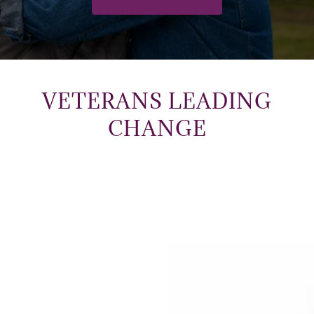
VETERANS LEADING
CHANGE