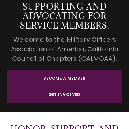
SUPPORTING AND
ADVOCATING FOR
SERVICE MEMBERS.
Welcome to the Military Officers
Association of America, California
Council of Chapters (CALMOAA).
BECOME A MEMBER
GET INVOLVED
HONOR, SUPPORT, AND