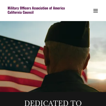
Military Officers Association of America
California Council
DEDICATED TO