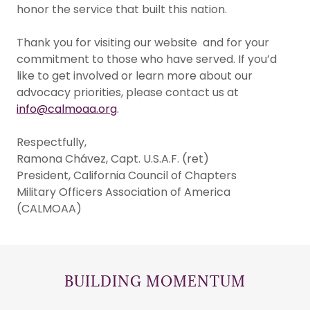
honor the service that built this nation.
Thank you for visiting our website and for your
commitment to those who have served. If you’d
like to get involved or learn more about our
advocacy priorities, please contact us at
info@calmoaa.org
.
Respectfully,
Ramona Chávez, Capt. U.S.A.F. (ret)
President, California Council of Chapters
Military Officers Association of America
(CALMOAA)
BUILDING MOMENTUM