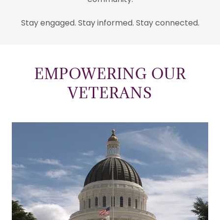
Stay engaged. Stay informed. Stay connected.
EMPOWERING OUR
VETERANS