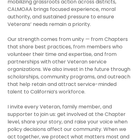
mobilizing grassroots action across districts,
CALMOAA brings focused experience, moral
authority, and sustained pressure to ensure
Veterans’ needs remain a priority.
Our strength comes from unity — from Chapters
that share best practices, from members who
volunteer their time and expertise, and from
partnerships with other Veteran service
organizations. We also invest in the future through
scholarships, community programs, and outreach
that help retain and attract service-minded
talent to California’s workforce.
I invite every Veteran, family member, and
supporter to join us: get involved at the Chapter
level, share your story, and raise your voice when
policy decisions affect our community. When we
act together, we protect what matters most and