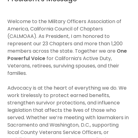
Welcome to the Military Officers Association of
America, California Council of Chapters
(CALMOAA). As President, I am honored to
represent our 23 Chapters and more than 1,200
members across the state. Together we are
One
Powerful Voice
for California’s Active Duty,
Veterans, retirees, surviving spouses, and their
families.
Advocacy is at the heart of everything we do. We
work tirelessly to protect earned benefits,
strengthen survivor protections, and influence
legislation that affects the lives of those who
served. Whether we’re meeting with lawmakers in
Sacramento and Washington, D.C., supporting
local County Veterans Service Officers, or