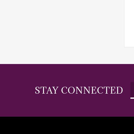
STAY CONNECTED