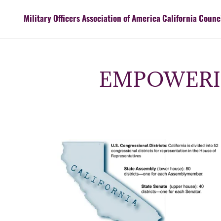
Military Officers Association of America California Counc
EMPOWERI