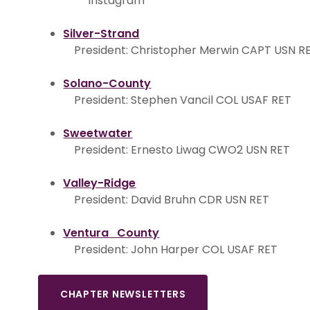
Instagram
Silver-Strand
President: Christopher Merwin CAPT USN R
Solano-County
President: Stephen Vancil COL USAF RET
Sweetwater
President: Ernesto Liwag CWO2 USN RET
Valley-Ridge
President: David Bruhn CDR USN RET
Ventura County
President: John Harper COL USAF RET
CHAPTER NEWSLETTERS