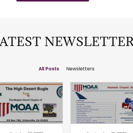
ATEST NEWSLETTE
All Posts
Newsletters