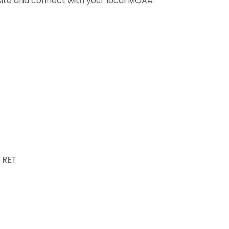
bsite and connect with your local MOAA
 RET