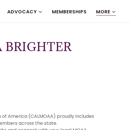
ADVOCACY
MEMBERSHIPS
MORE
 BRIGHTER
tion of America (CALMOAA) proudly includes
embers across the state.