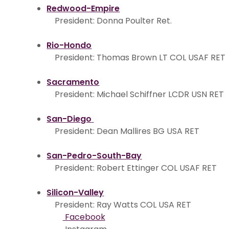
Redwood-Empire
President: Donna Poulter Ret.
Rio-Hondo
President: Thomas Brown LT COL USAF RET
Sacramento
President: Michael Schiffner LCDR USN RET
San-Diego
President: Dean Mallires BG USA RET
San-Pedro-South-Bay
President: Robert Ettinger COL USAF RET
Silicon-Valley
President: Ray Watts COL USA RET
Facebook