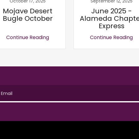
October 17, 2025
September 12, 2025
Mojave Desert
June 2025 -
Bugle October
Alameda Chapte
Express
Continue Reading
Continue Reading
Email