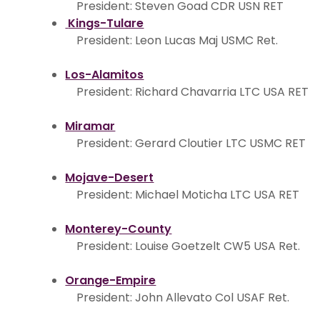
President: Steven Goad CDR USN RET
Kings-Tulare
President: Leon Lucas Maj USMC Ret.
Los-Alamitos
President: Richard Chavarria LTC USA RET
Miramar
President: Gerard Cloutier LTC USMC RET
Mojave-Desert
President: Michael Moticha LTC USA RET
Monterey-County
President: Louise Goetzelt CW5 USA Ret.
Orange-Empire
President: John Allevato Col USAF Ret.