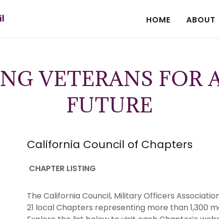
il
HOME
ABOUT
NG VETERANS FOR A
FUTURE
California Council of Chapters
CHAPTER LISTING
The California Council, Military Officers Associa
21 local Chapters representing more than 1,300 m