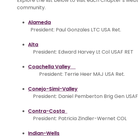
Explore the list below to visit each Chapter’s we
community.
Alameda
President: Paul Gonzales LTC USA Ret.
Alta
President: Edward Harvey Lt Col USAF RET
Coachella Valley
President: Terrie Heer MAJ USA Ret.
Conejo-Simi-Valley
President: Daniel Pemberton Brig Gen USAF
Contra-Costa
President: Patricia Zindler-Wernet COL
Indian-Wells