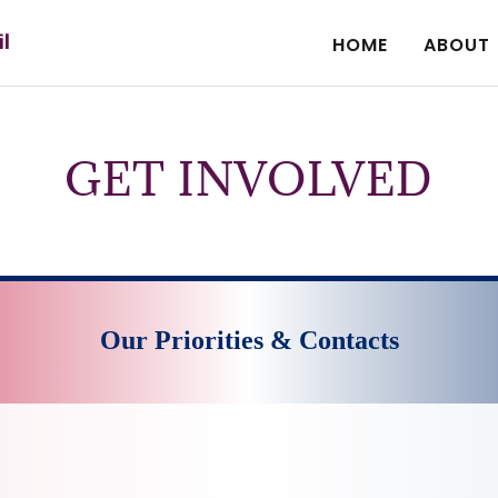
il
HOME
ABOUT
GET INVOLVED