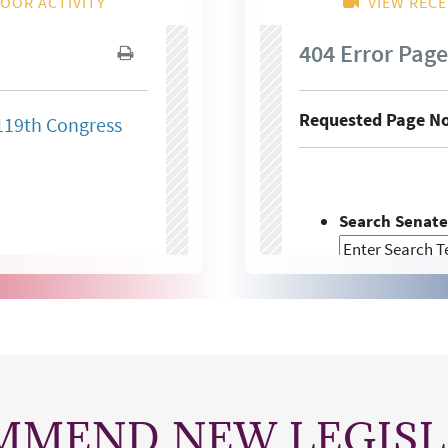
MMEND NEW LEGISL