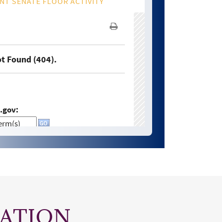
ATION