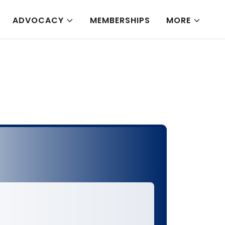
ADVOCACY
MEMBERSHIPS
MORE