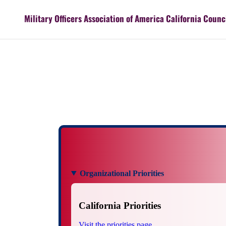
Military Officers Association of America California Counc